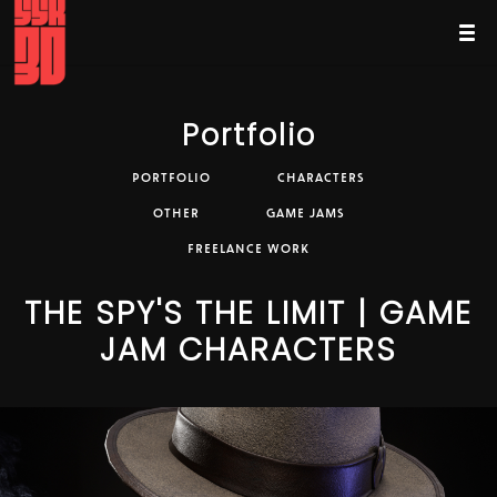
Portfolio
PORTFOLIO
CHARACTERS
OTHER
GAME JAMS
FREELANCE WORK
THE SPY'S THE LIMIT | GAME
JAM CHARACTERS