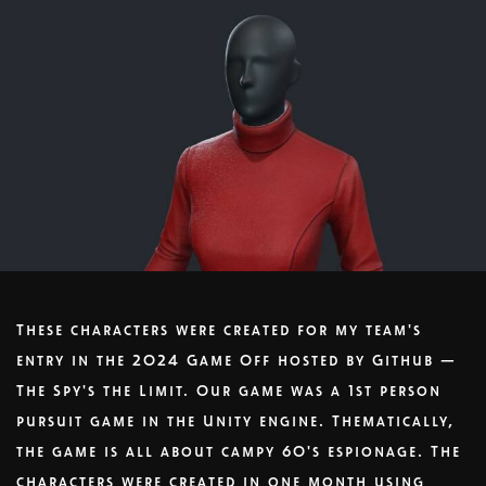
These characters were created for my team's
entry in the 2024 Game Off hosted by Github —
The Spy's the Limit. Our game was a 1st person
pursuit game in the Unity engine. Thematically,
the game is all about campy 60's espionage. The
characters were created in one month using