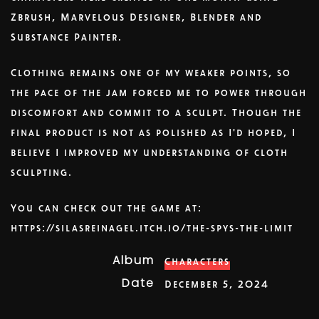
Zbrush, Marvelous Designer, Blender and
Substance Painter.
Clothing remains one of my weaker points, so
the pace of the jam forced me to power through
discomfort and commit to a sculpt. Though the
final product is not as polished as I'd hoped, I
believe I improved my understanding of cloth
sculpting.
You can check out the game at:
https://silasreinagel.itch.io/the-spys-the-limit
Album
Characters
Date
December 5, 2024