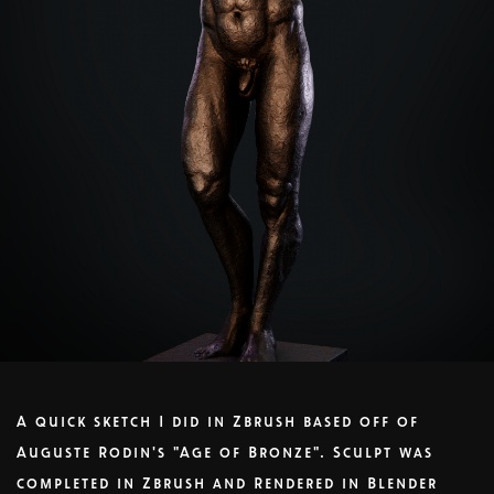
A quick sketch I did in Zbrush based off of
Auguste Rodin's "Age of Bronze". Sculpt was
completed in Zbrush and Rendered in Blender