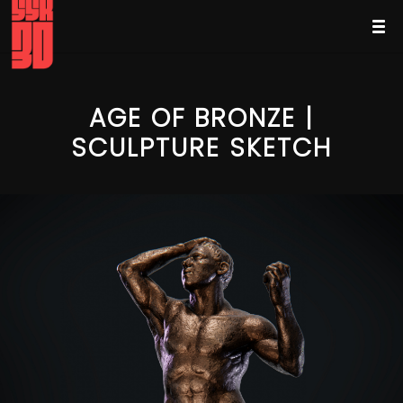
AGE OF BRONZE |
SCULPTURE SKETCH