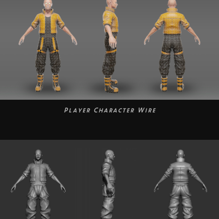
Player Character Wire