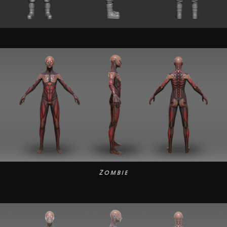
Zombie