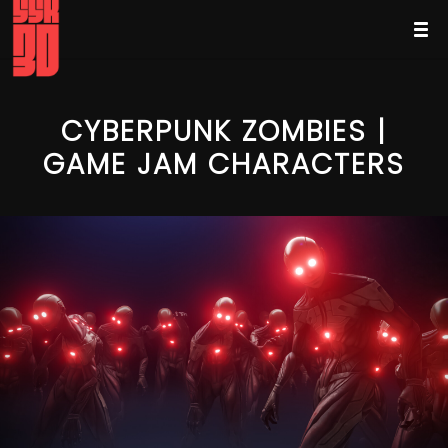
CYBERPUNK ZOMBIES |
GAME JAM CHARACTERS