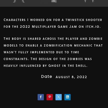
Characters I worked on for a twinstick shooter
for the 2022 Multiplayer Game Jam on itch.io.
The body is shared across the player and zombie
models to enable a zombification mechanic that
wasn't fully implemented due to time
constraints. The design of the zombies was
heavily influenced by Ghost in the Shell.
Date
August 8, 2022