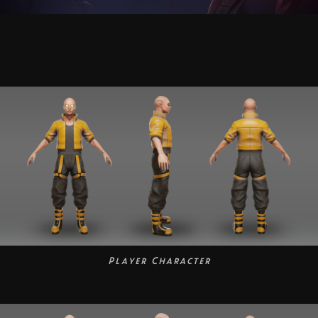
Player Character