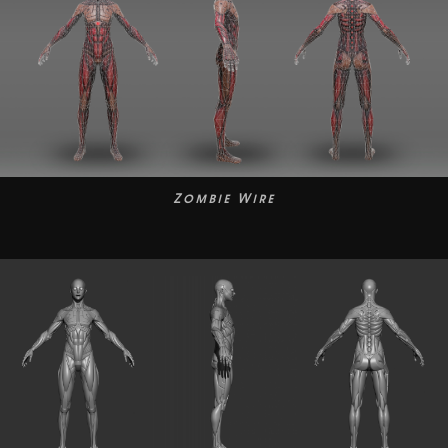
Zombie Wire