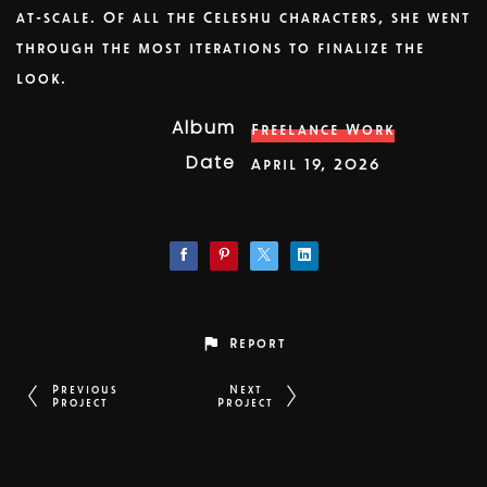
at-scale. Of all the Celeshu characters, she went
through the most iterations to finalize the
look.
Album
Freelance Work
Date
April 19, 2026
Report
Previous
Next
Project
Project