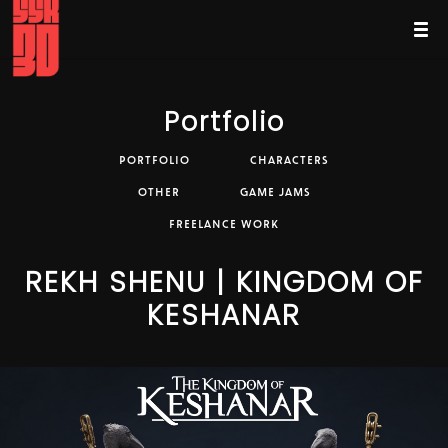
Portfolio
PORTFOLIO
CHARACTERS
OTHER
GAME JAMS
FREELANCE WORK
REKH SHENU | KINGDOM OF
KESHANAR