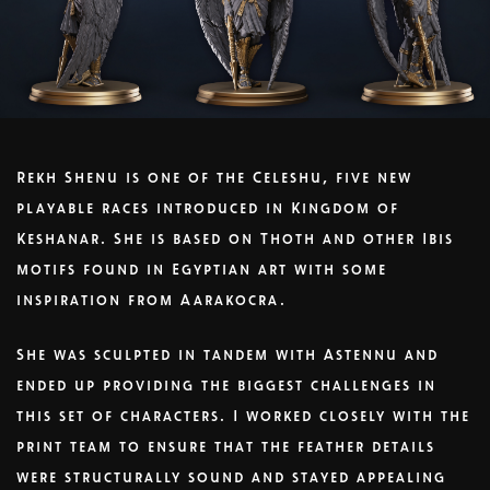
Rekh Shenu is one of the Celeshu, five new
playable races introduced in Kingdom of
Keshanar. She is based on Thoth and other Ibis
motifs found in Egyptian art with some
inspiration from Aarakocra.
She was sculpted in tandem with Astennu and
ended up providing the biggest challenges in
this set of characters. I worked closely with the
print team to ensure that the feather details
were structurally sound and stayed appealing