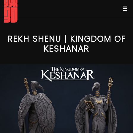
REKH SHENU | KINGDOM OF
KESHANAR