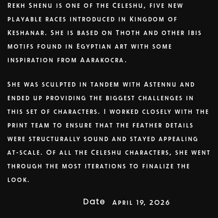
Rekh Shenu is one of the Celeshu, five new
playable races introduced in Kingdom of
Keshanar. She is based on Thoth and other Ibis
motifs found in Egyptian art with some
inspiration from Aarakocra.
She was sculpted in tandem with Astennu and
ended up providing the biggest challenges in
this set of characters. I worked closely with the
print team to ensure that the feather details
were structurally sound and stayed appealing
at-scale. Of all the Celeshu characters, she went
through the most iterations to finalize the
look.
Date
April 19, 2026